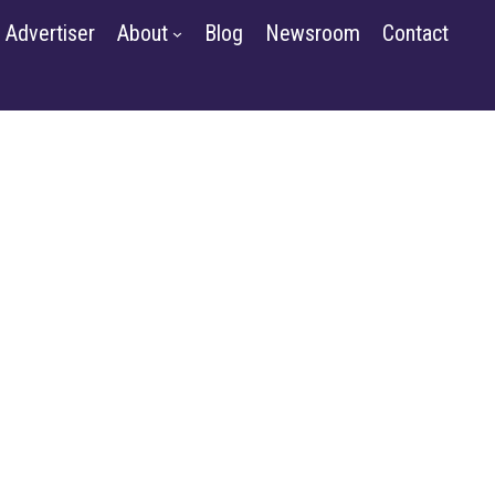
Contact
Advertiser
About
Blog
Newsroom
Contact
GET STARTED
SIGN IN