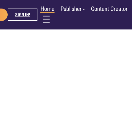
ntent Creator
Advertiser
About
Blog
Newsroom
Home
Publisher
Content Creator
D
SIGN IN!