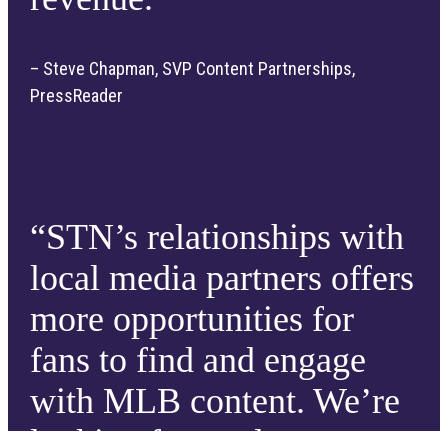
– Steve Chapman, SVP Content Partnerships,
PressReader
“STN’s relationships with
local media partners offers
more opportunities for
fans to find and engage
with MLB content. We’re
looking forward to