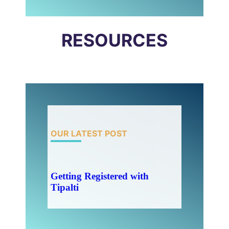
RESOURCES
OUR LATEST POST
Getting Registered with
Tipalti