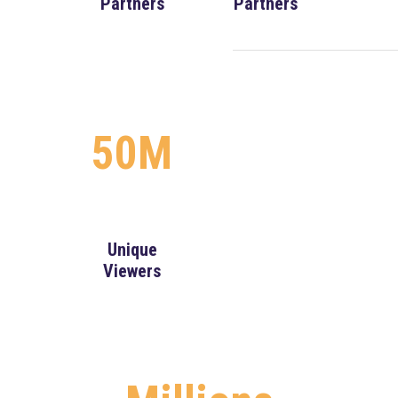
Partners
Partners
50M
Unique
Viewers