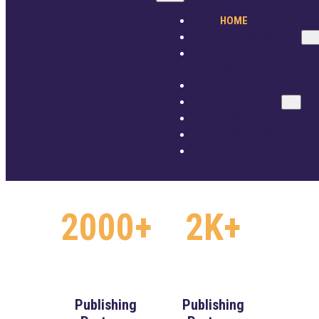
2M+
250+
ADVERTISER
HOME
ABOUT
PUBLISHER
BLOG
CONTENT
NEWSROOM
CREATOR
CONTACT
ADVERTISER
Premium
Content
ABOUT
Videos
Providers
GET STARTED
SIGN IN
BLOG
NEWSROOM
CONTACT
2000+
2K+
Publishing
Publishing