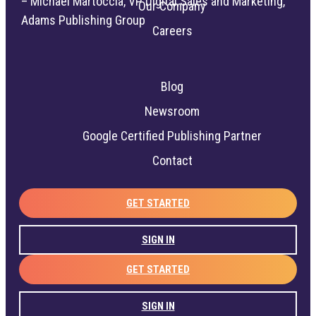
– Michael Martoccia, VP Digital Sales and Marketing,
Our Company
Adams Publishing Group
Careers
Blog
Newsroom
Google Certified Publishing Partner
Contact
GET STARTED
SIGN IN
GET STARTED
SIGN IN