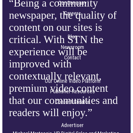
“Being a community
Our Company
newspaper, the quality of
Careers
content on our sites is
critical. With STN the
Blog
Newsroom
experience will be
Contact
improved with
contextually relevant,
Our Online Video Platform
premium video content
Publisher Resources
that our communities and
Content Creator
readers will enjoy.”
Advertiser