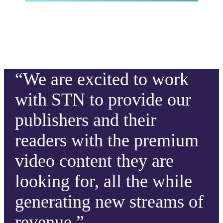
“We are excited to work
with STN to provide our
publishers and their
readers with the premium
video content they are
looking for, all the while
generating new streams of
revenue.”