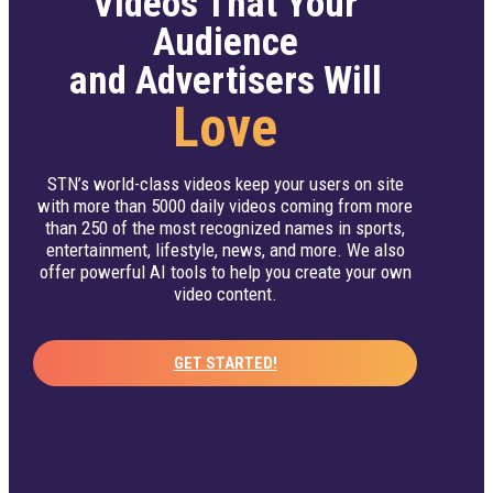
Videos That Your
Audience
and Advertisers Will
Love
STN’s world-class videos keep your users on site
with more than 5000 daily videos coming from more
than 250 of the most recognized names in sports,
entertainment, lifestyle, news, and more. We also
offer powerful AI tools to help you create your own
video content.
GET STARTED!