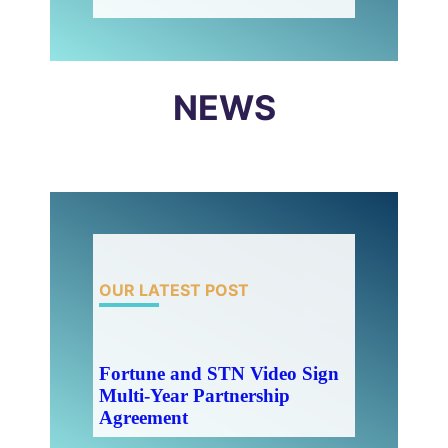
NEWS
OUR LATEST POST
Fortune and STN Video Sign
Multi-Year Partnership
Agreement