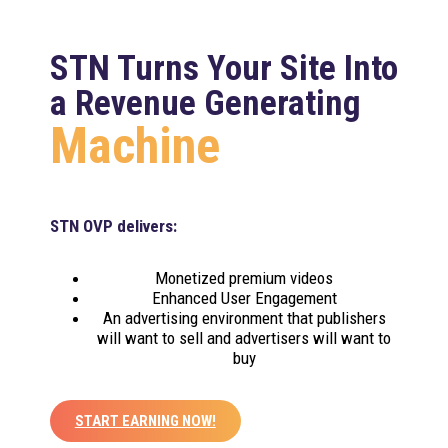
STN Turns Your Site Into
a Revenue Generating
Machine
STN OVP delivers:
Monetized premium videos
Enhanced User Engagement
An advertising environment that publishers
will want to sell and advertisers will want to
buy
START EARNING NOW!