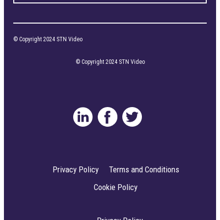
© Copyright 2024 STN Video
© Copyright 2024 STN Video
Privacy Policy
Terms and Conditions
Cookie Policy