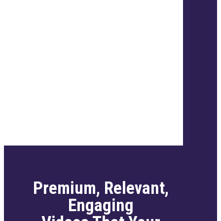
Premium, Relevant,
Engaging