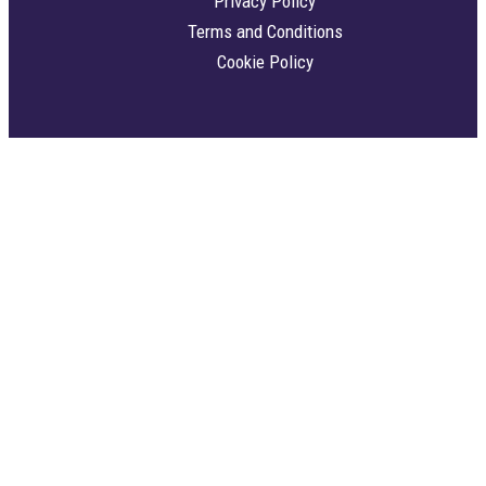
Privacy Policy
Terms and Conditions
Cookie Policy