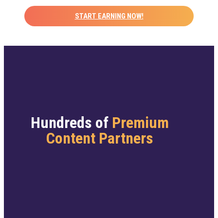
START EARNING NOW!
Hundreds of
Premium
Content Partners