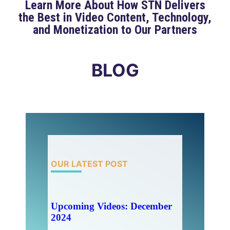
Learn More About How STN Delivers
the Best in Video Content, Technology,
and Monetization to Our Partners
BLOG
OUR LATEST POST
Upcoming Videos: December
2024