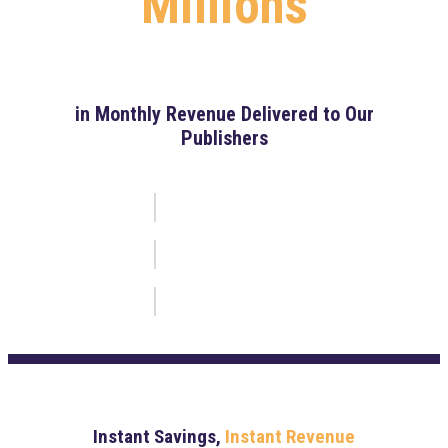
Millions
in Monthly Revenue Delivered to Our
Publishers
Instant Savings,
Instant Revenue