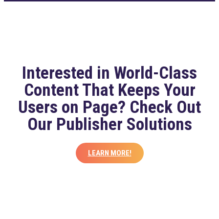
Interested in World-Class
Content That Keeps Your
Users on Page? Check Out
Our Publisher Solutions
LEARN MORE!