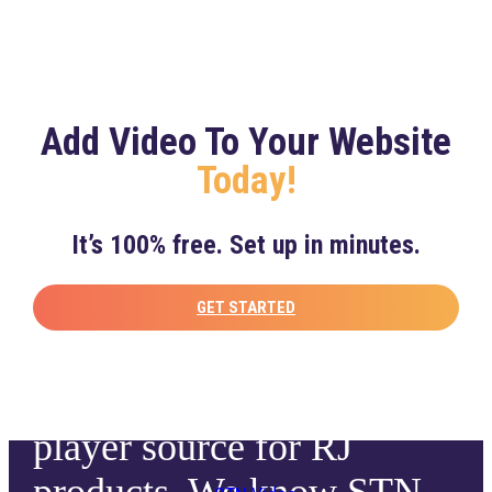
continuing and expanding
our partnership.”
Add Video To Your Website
– Dominick Balsamo, Senior Vice President, Global
Today!
Media & Business Development, MLB
It’s 100% free. Set up in minutes.
“STN offers a complete
digital video solution, and
GET STARTED
we are excited to have
them as a primary video
player source for RJ