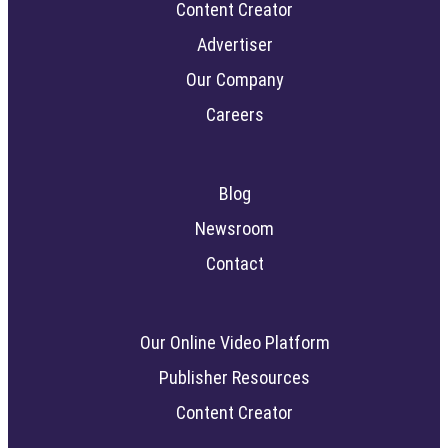
Content Creator
Advertiser
Our Company
Careers
Blog
Newsroom
Contact
Our Online Video Platform
Publisher Resources
Content Creator