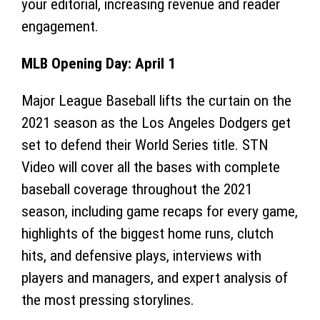
your editorial, increasing revenue and reader
engagement.
MLB Opening Day: April 1
Major League Baseball lifts the curtain on the
2021 season as the Los Angeles Dodgers get
set to defend their World Series title. STN
Video will cover all the bases with complete
baseball coverage throughout the 2021
season, including game recaps for every game,
highlights of the biggest home runs, clutch
hits, and defensive plays, interviews with
players and managers, and expert analysis of
the most pressing storylines.