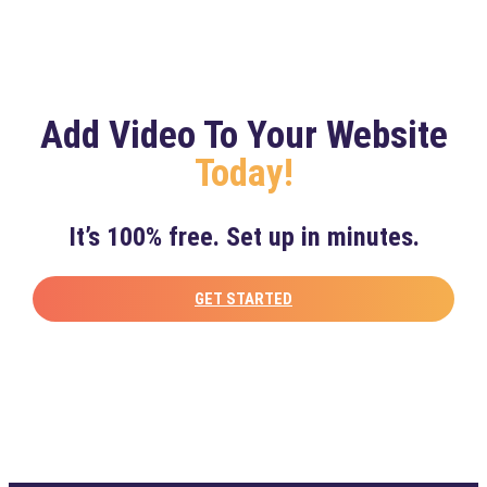
Add Video To Your Website
Today!
It’s 100% free. Set up in minutes.
GET STARTED