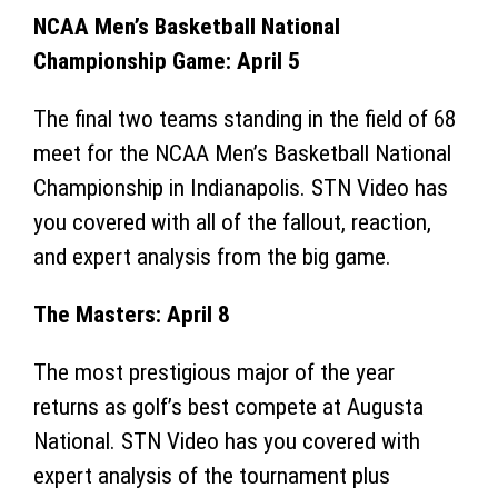
NCAA Men’s Basketball National
Championship Game: April 5
The final two teams standing in the field of 68
meet for the NCAA Men’s Basketball National
Championship in Indianapolis. STN Video has
you covered with all of the fallout, reaction,
and expert analysis from the big game.
The Masters: April 8
The most prestigious major of the year
returns as golf’s best compete at Augusta
National. STN Video has you covered with
expert analysis of the tournament plus