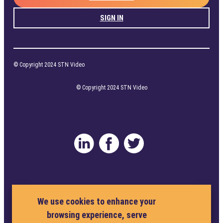
SIGN IN
© Copyright 2024 STN Video
© Copyright 2024 STN Video
Privacy Policy
Terms and Conditions
We use cookies to enhance your
browsing experience, serve
Cookie Policy