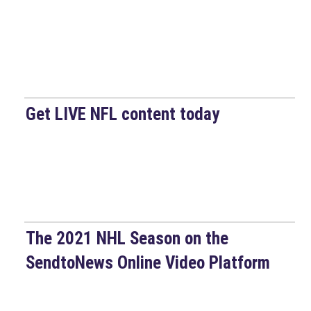
Get LIVE NFL content today
The 2021 NHL Season on the
SendtoNews Online Video Platform