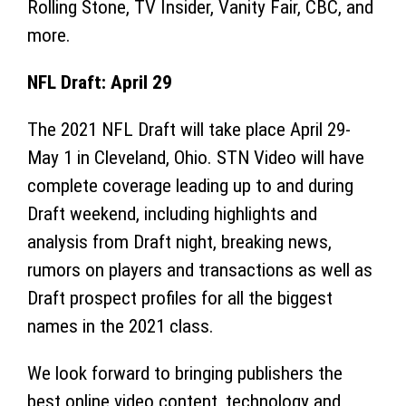
Rolling Stone, TV Insider, Vanity Fair, CBC, and
more.
NFL Draft: April 29
The 2021 NFL Draft will take place April 29-
May 1
in Cleveland, Ohio. STN Video will have
complete coverage leading up to and during
Draft weekend, including highlights and
analysis from Draft night, breaking news,
rumors on players and transactions as well as
Draft prospect profiles for all the biggest
names in the 2021 class.
We look forward to bringing publishers the
best online video content, technology and