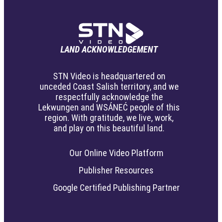
LAND ACKNOWLEDGEMENT
STN Video is headquartered on
unceded Coast Salish territory, and we
respectfully acknowledge the
Lekwungen and WSÁNEĆ people of this
region. With gratitude, we live, work,
and play on this beautiful land.
Our Online Video Platform
Publisher Resources
Google Certified Publishing Partner