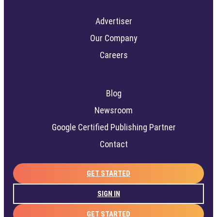
Advertiser
Our Company
Careers
Blog
Newsroom
Google Certified Publishing Partner
Contact
GET STARTED
SIGN IN
GET STARTED