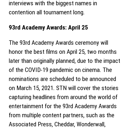
interviews with the biggest names in
contention all tournament long.
93rd Academy Awards: April 25
The 93rd Academy Awards ceremony will
honor the best films on April 25, two months
later than originally planned, due to the impact
of the COVID-19 pandemic on cinema. The
nominations are scheduled to be announced
on March 15, 2021. STN will cover the stories
capturing headlines from around the world of
entertainment for the 93rd Academy Awards
from multiple content partners, such as the
Associated Press, Cheddar, Wonderwall,