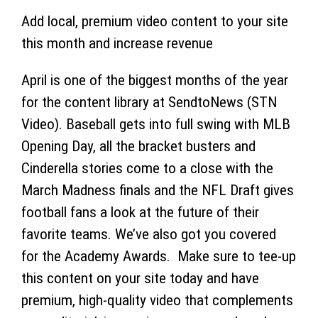
Add local, premium video content to your site
this month and increase revenue
April is one of the biggest months of the year
for the content library at SendtoNews (STN
Video). Baseball gets into full swing with MLB
Opening Day, all the bracket busters and
Cinderella stories come to a close with the
March Madness finals and the NFL Draft gives
football fans a look at the future of their
favorite teams. We’ve also got you covered
for the Academy Awards. Make sure to tee-up
this content on your site today and have
premium, high-quality video that complements