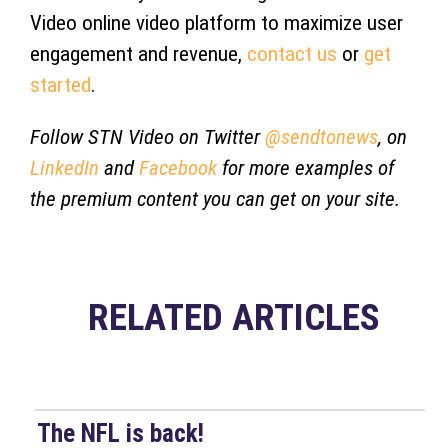
Video online video platform to maximize user
engagement and revenue,
contact us
or
get
started
.
Follow STN Video on Twitter
@sendtonews
, on
LinkedIn
and
Facebook
for more examples of
the premium content you can get on your site.
RELATED ARTICLES
The NFL is back!