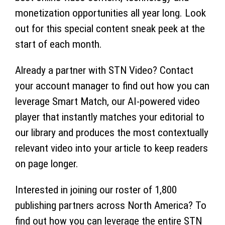
monetization opportunities all year long. Look
out for this special content sneak peek at the
start of each month.
Already a partner with STN Video? Contact
your account manager to find out how you can
leverage Smart Match, our AI-powered video
player that instantly matches your editorial to
our library and produces the most contextually
relevant video into your article to keep readers
on page longer.
Interested in joining our roster of 1,800
publishing partners across North America? To
find out how you can leverage the entire STN