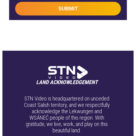
SUBMIT
LAND ACKNOWLEDGEMENT
STN Video is headquartered on unceded
Coast Salish territory, and we respectfully
acknowledge the Lekwungen and
WSÁNEĆ people of this region. With
gratitude, we live, work, and play on this
beautiful land.