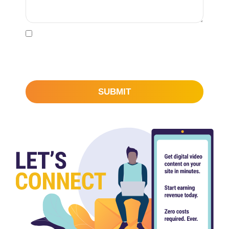
l
*
I would like to subscribe to learn more about
STN Video’s content, technology and monetization
capabilities.
SUBMIT