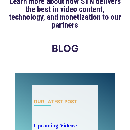
Learn more about how STN delivers
the best in video content,
technology, and monetization to our
partners
BLOG
OUR LATEST POST
Upcoming Videos: