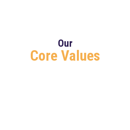
Our
Core Values