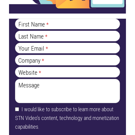
Email
*
First Name
*
Last Name
*
Your Email
*
Company
*
Website
*
Message
I would like to subscribe to learn more about
STN Video’s content, technology and monetization
capabilities.