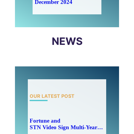
December 2024
NEWS
OUR LATEST POST
Fortune and
STN Video Sign Multi-Year Partnership Agreement