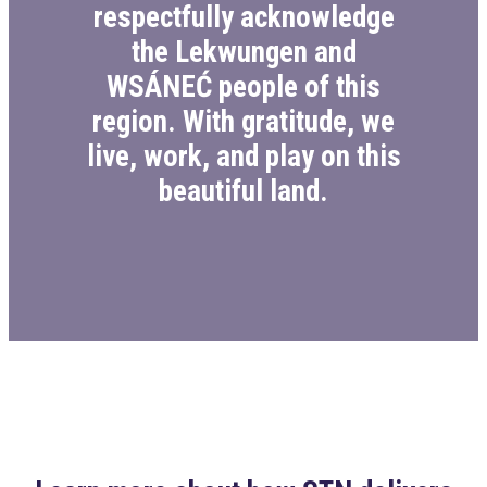
respectfully acknowledge
the Lekwungen and
WSÁNEĆ people of this
region. With gratitude, we
live, work, and play on this
beautiful land.