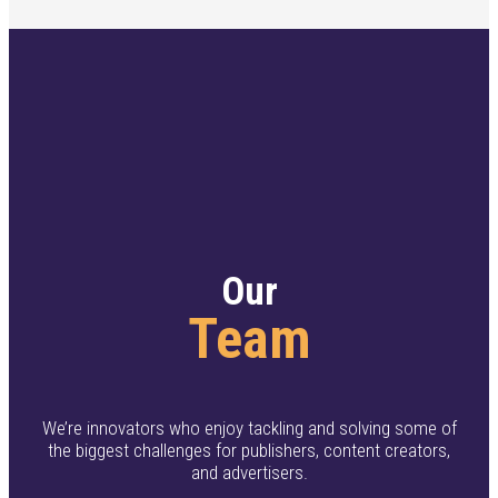
Our
Team
We’re innovators who enjoy tackling and solving some of
the biggest challenges for publishers, content creators,
and advertisers.