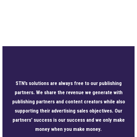
STN’s solutions are always free to our publishing
partners. We share the revenue we generate with
publishing partners and content creators while also
supporting their advertising sales objectives. Our
partners’ success is our success and we only make
money when you make money.