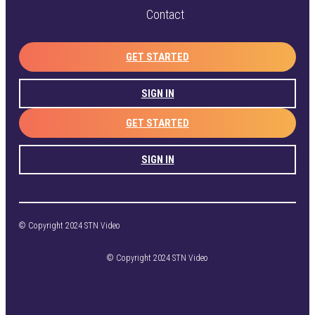
Contact
GET STARTED
SIGN IN
GET STARTED
SIGN IN
© Copyright 2024 STN Video
© Copyright 2024 STN Video