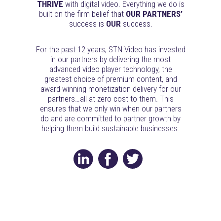
THRIVE
with digital video. Everything we do is
built on the firm belief that
OUR PARTNERS’
success is
OUR
success.
For the past 12 years, STN Video has invested
in our partners by delivering the most
advanced video player technology, the
greatest choice of premium content, and
award-winning monetization delivery for our
partners…all at zero cost to them. This
ensures that we only win when our partners
do and are committed to partner growth by
helping them build sustainable businesses.