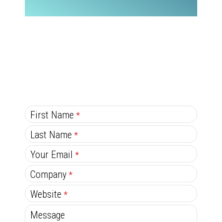
C
First Name
*
o
Last Name
*
n
Your Email
*
ta
ct
Company
*
E
Website
*
m
Message
ai