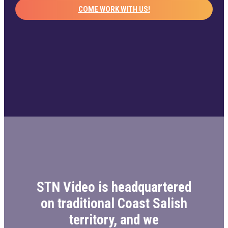
COME WORK WITH US!
STN Video is headquartered
on traditional Coast Salish
territory, and we