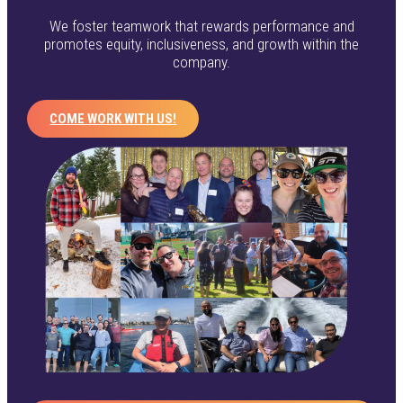
We foster teamwork that rewards performance and
promotes equity, inclusiveness, and growth within the
company.
COME WORK WITH US!