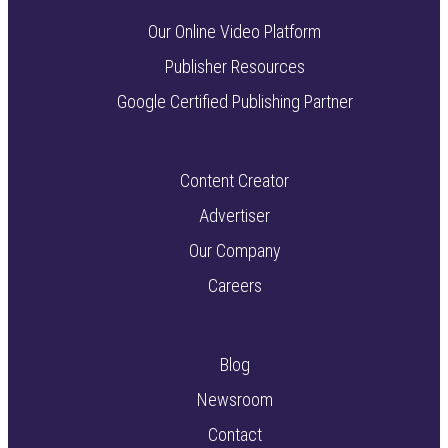
Our Online Video Platform
Publisher Resources
Google Certified Publishing Partner
Content Creator
Advertiser
Our Company
Careers
Blog
Newsroom
Contact