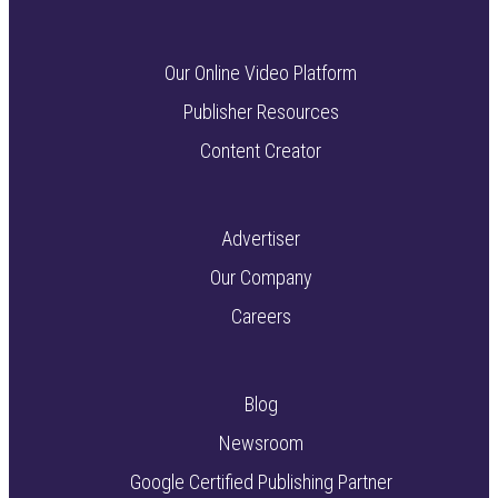
Our Online Video Platform
Publisher Resources
Content Creator
Advertiser
Our Company
Careers
Blog
Newsroom
Google Certified Publishing Partner