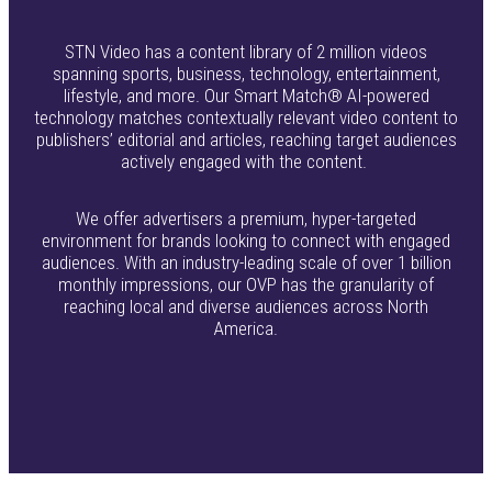
STN Video has a content library of 2 million videos
spanning sports, business, technology, entertainment,
lifestyle, and more. Our Smart Match® AI-powered
technology matches contextually relevant video content to
publishers’ editorial and articles, reaching target audiences
actively engaged with the content.
We offer advertisers a premium, hyper-targeted
environment for brands looking to connect with engaged
audiences. With an industry-leading scale of over 1 billion
monthly impressions, our OVP has the granularity of
reaching local and diverse audiences across North
America.