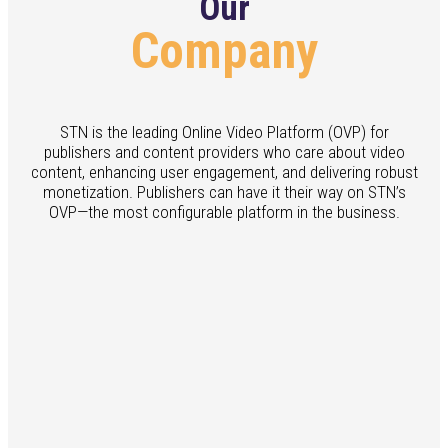
Our
Company
STN is the leading Online Video Platform (OVP) for
publishers and content providers who care about video
content, enhancing user engagement, and delivering robust
monetization. Publishers can have it their way on STN’s
OVP—the most configurable platform in the business.