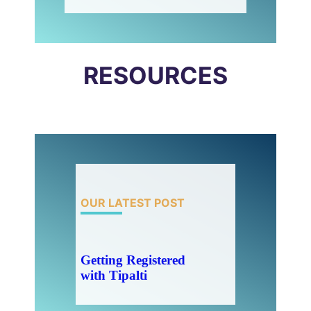
RESOURCES
OUR LATEST POST
Getting Registered
with Tipalti