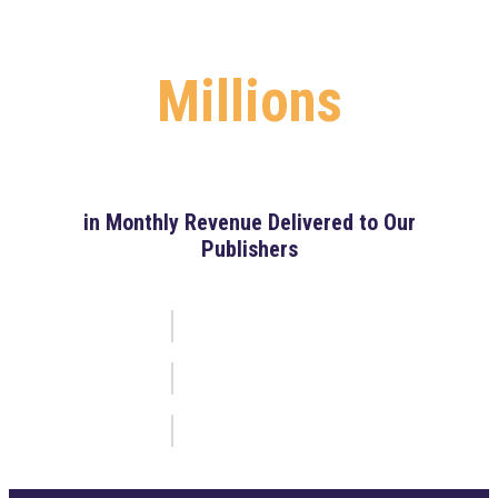
Millions
in Monthly Revenue Delivered to Our
Publishers