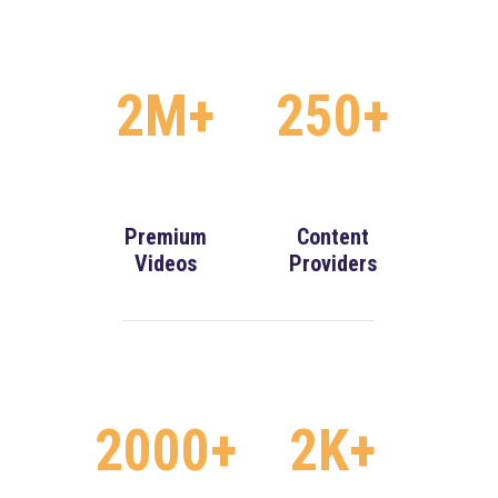
2M+
250+
Premium
Content
Videos
Providers
2000+
2K+