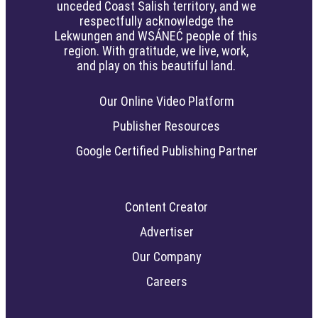
unceded Coast Salish territory, and we
respectfully acknowledge the
Lekwungen and WSÁNEĆ people of this
region. With gratitude, we live, work,
and play on this beautiful land.
Our Online Video Platform
Publisher Resources
Google Certified Publishing Partner
Content Creator
Advertiser
Our Company
Careers