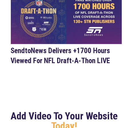
SendtoNews Delivers +1700 Hours
Viewed For NFL Draft-A-Thon LIVE
Add Video To Your Website
Today!