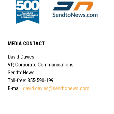
MEDIA CONTACT
David Davies
VP, Corporate Communications
SendtoNews
Toll-free: 855-590-1991
E-mail:
david.davies@sendtonews.com