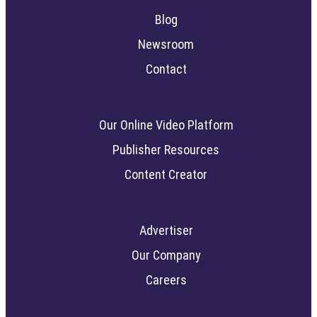
Blog
Newsroom
Contact
Our Online Video Platform
Publisher Resources
Content Creator
Advertiser
Our Company
Careers