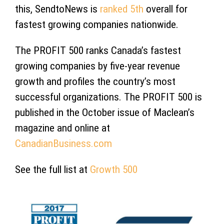
this, SendtoNews is
ranked 5th
overall for
fastest growing companies nationwide.
The PROFIT 500 ranks Canada’s fastest
growing companies by five-year revenue
growth and profiles the country’s most
successful organizations. The PROFIT 500 is
published in the October issue of Maclean’s
magazine and online at
CanadianBusiness.com
See the full list at
Growth 500