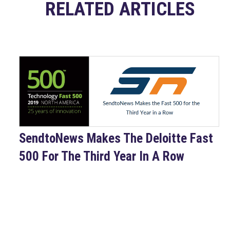
RELATED ARTICLES
SendtoNews Makes The Deloitte Fast
500 For The Third Year In A Row