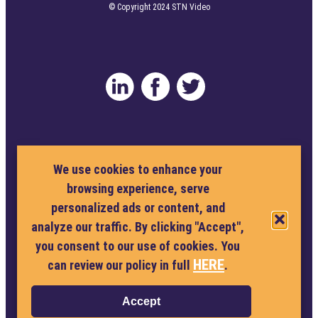
© Copyright 2024 STN Video
Privacy Policy
Terms and Conditions
We use cookies to enhance your
browsing experience, serve
Cookie Policy
personalized ads or content, and
analyze our traffic. By clicking "Accept",
Privacy Policy
you consent to our use of cookies. You
Terms and Conditions
HERE
can review our policy in full
.
Cookie Policy
Accept