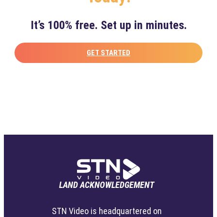
It’s 100% free. Set up in minutes.
GET STARTED
LAND ACKNOWLEDGEMENT
STN Video is headquartered on