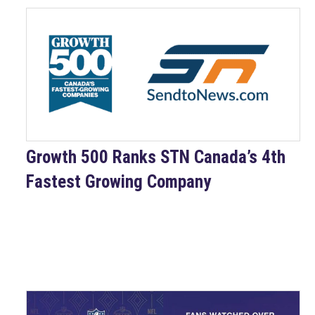
​Growth 500 Ranks STN Canada’s 4th
Fastest Growing Company