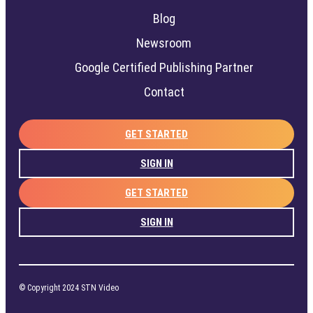
Blog
Newsroom
Google Certified Publishing Partner
Contact
GET STARTED
SIGN IN
GET STARTED
SIGN IN
© Copyright 2024 STN Video