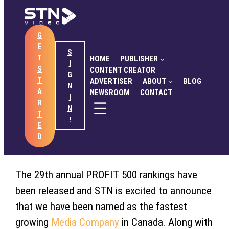
Skip
to
G
content
HOME
PUBLISHER
CONTENT CREATOR
E
ADVERTISER
ABOUT
BLOG
NEWSROOM
S
September 14, 2017
T
HOME
PUBLISHER
CONTACT
I
S
CONTENT CREATOR
G
SendtoNews Named
T
ADVERTISER
ABOUT
BLOG
N
A
NEWSROOM
CONTACT
Fastest Growing Company
I
GET STARTED
SIGN IN
R
N
T
in Canada
!
E
D
The 29th annual PROFIT 500 rankings have
been released and STN is excited to announce
that we have been named as the fastest
growing
Media Company
in Canada. Along with