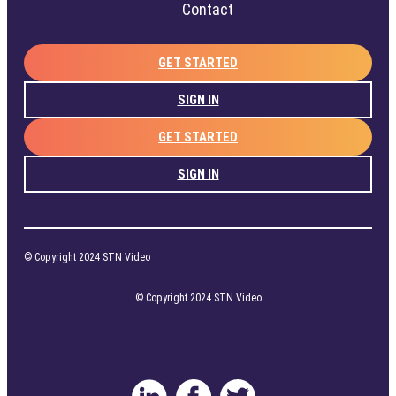
Contact
GET STARTED
SIGN IN
GET STARTED
SIGN IN
© Copyright 2024 STN Video
© Copyright 2024 STN Video