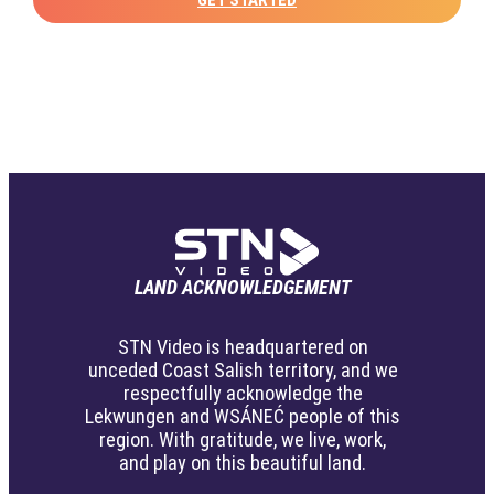
LAND ACKNOWLEDGEMENT
STN Video is headquartered on
unceded Coast Salish territory, and we
respectfully acknowledge the
Lekwungen and WSÁNEĆ people of this
region. With gratitude, we live, work,
and play on this beautiful land.