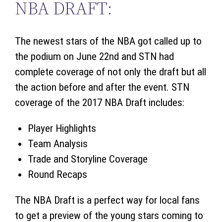
NBA DRAFT:
The newest stars of the NBA got called up to
the podium on June 22nd and STN had
complete coverage of not only the draft but all
the action before and after the event. STN
coverage of the 2017 NBA Draft includes:
Player Highlights
Team Analysis
Trade and Storyline Coverage
Round Recaps
The NBA Draft is a perfect way for local fans
to get a preview of the young stars coming to