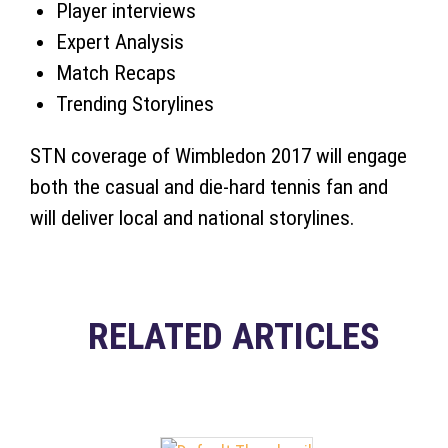
Player interviews
Expert Analysis
Match Recaps
Trending Storylines
STN coverage of Wimbledon 2017 will engage
both the casual and die-hard tennis fan and
will deliver local and national storylines.
RELATED ARTICLES