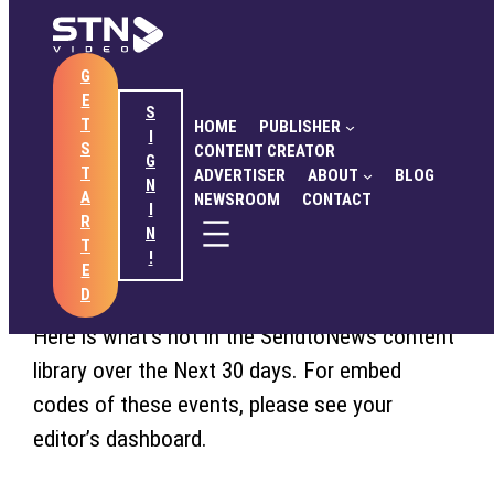
Skip
to
G
content
HOME
PUBLISHER
CONTENT CREATOR
E
ADVERTISER
ABOUT
BLOG
NEWSROOM
S
June 22, 2017
T
HOME
PUBLISHER
CONTACT
I
S
CONTENT CREATOR
G
STN Late June/Early July
T
ADVERTISER
ABOUT
BLOG
N
A
NEWSROOM
CONTACT
Content Outlook
I
GET STARTED
SIGN IN
R
N
T
!
E
D
Here is what’s hot in the SendtoNews content
library over the Next 30 days. For embed
codes of these events, please see your
editor’s dashboard.