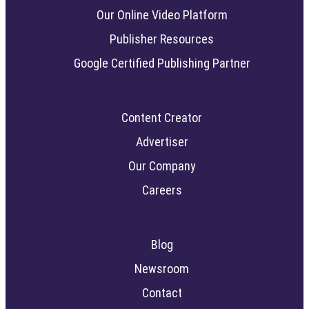
Our Online Video Platform
Publisher Resources
Google Certified Publishing Partner
Content Creator
Advertiser
Our Company
Careers
Blog
Newsroom
Contact