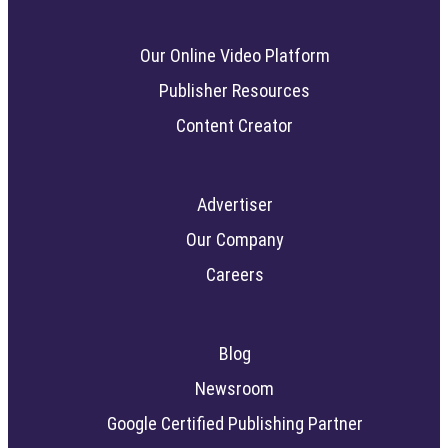
Our Online Video Platform
Publisher Resources
Content Creator
Advertiser
Our Company
Careers
Blog
Newsroom
Google Certified Publishing Partner