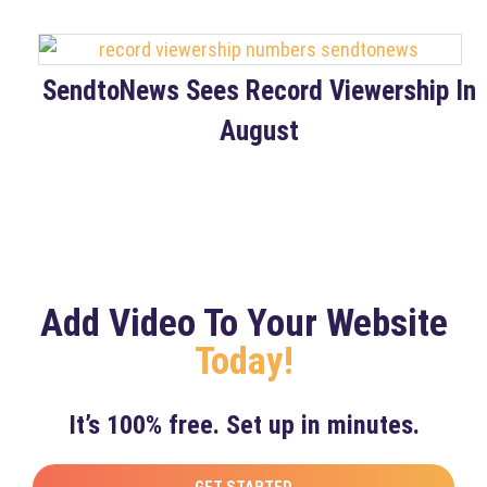
SendtoNews Sees Record Viewership In
August
Add Video To Your Website
Today!
It’s 100% free. Set up in minutes.
GET STARTED