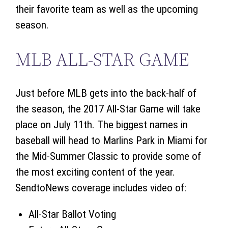
their favorite team as well as the upcoming
season.
MLB ALL-STAR GAME
Just before MLB gets into the back-half of
the season, the 2017 All-Star Game will take
place on July 11th. The biggest names in
baseball will head to Marlins Park in Miami for
the Mid-Summer Classic to provide some of
the most exciting content of the year.
SendtoNews coverage includes video of:
All-Star Ballot Voting