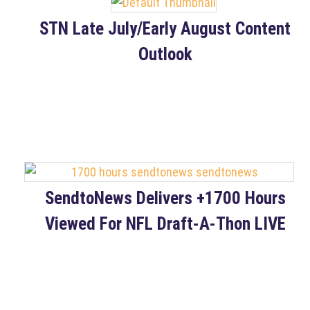
STN Late July/Early August Content
Outlook
SendtoNews Delivers +1700 Hours
Viewed For NFL Draft-A-Thon LIVE