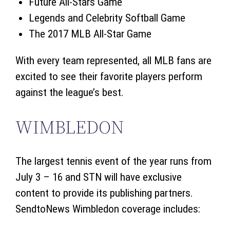
Future All-Stars Game
Legends and Celebrity Softball Game
The 2017 MLB All-Star Game
With every team represented, all MLB fans are
excited to see their favorite players perform
against the league’s best.
WIMBLEDON
The largest tennis event of the year runs from
July 3 – 16 and STN will have exclusive
content to provide its publishing partners.
SendtoNews Wimbledon coverage includes: