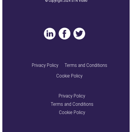
© Copyright 2024 STN Video
Privacy Policy
Terms and Conditions
Cookie Policy
Privacy Policy
Terms and Conditions
Cookie Policy