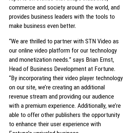
commerce and society around the world, and
provides business leaders with the tools to
make business even better.
“We are thrilled to partner with STN Video as
our online video platform for our technology
and monetization needs.” says Brian Ernst,
Head of Business Development at Fortune.
“By incorporating their video player technology
on our site, we’re creating an additional
revenue stream and providing our audience
with a premium experience. Additionally, we’re
able to offer other publishers the opportunity
to enhance their user experience with