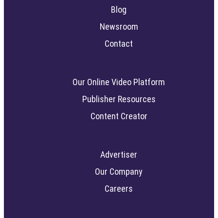
Blog
Newsroom
Contact
Our Online Video Platform
Publisher Resources
Content Creator
Advertiser
Our Company
Careers