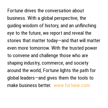
Fortune drives the conversation about
business. With a global perspective, the
guiding wisdom of history, and an unflinching
eye to the future, we report and reveal the
stories that matter today—and that will matter
even more tomorrow. With the trusted power
to convene and challenge those who are
shaping industry, commerce, and society
around the world, Fortune lights the path for
global leaders—and gives them the tools to
make business better.
www.fortune.com