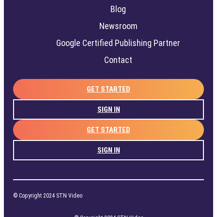
Blog
Newsroom
Google Certified Publishing Partner
Contact
GET STARTED
SIGN IN
GET STARTED
SIGN IN
© Copyright 2024 STN Video