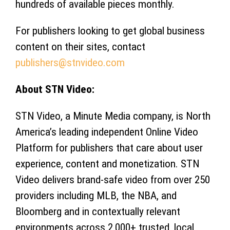
hundreds of available pieces monthly.
For publishers looking to get global business
content on their sites, contact
publishers@stnvideo.com
About STN Video:
STN Video, a Minute Media company, is North
America’s leading independent Online Video
Platform for publishers that care about user
experience, content and monetization. STN
Video delivers brand-safe video from over 250
providers including MLB, the NBA, and
Bloomberg and in contextually relevant
environments across 2,000+ trusted, local