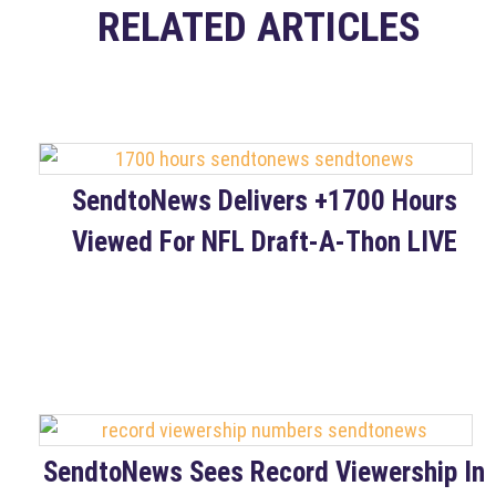
RELATED ARTICLES
SendtoNews Delivers +1700 Hours
Viewed For NFL Draft-A-Thon LIVE
SendtoNews Sees Record Viewership In