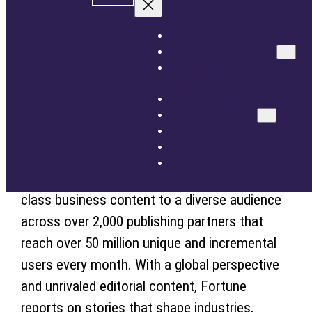
for publishers that care about user experience,
ADVERTISER
ABOUT
content and monetization, and Fortune have
HOME
BLOG
PUBLISHER
signed a multi-year partnership agreement
NEWSROOM
CONTENT
that enables Fortune to leverage STN’s
CONTACT
CREATOR
customized solutions that provide technology
ADVERTISER
GET STARTED
SIGN IN
ABOUT
cost savings, scale overall inventory, and
BLOG
enhance monetization.
NEWSROOM
CONTACT
STN Video is excited to help deliver best-in-
class business content to a diverse audience
across over 2,000 publishing partners that
reach over 50 million unique and incremental
users every month. With a global perspective
and unrivaled editorial content, Fortune
reports on stories that shape industries,