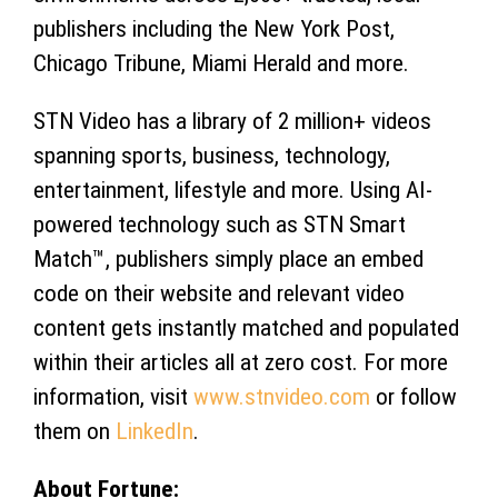
publishers including the New York Post,
Chicago Tribune, Miami Herald and more.
STN Video has a library of 2 million+ videos
spanning sports, business, technology,
entertainment, lifestyle and more. Using AI-
powered technology such as STN Smart
Match™, publishers simply place an embed
code on their website and relevant video
content gets instantly matched and populated
within their articles all at zero cost. For more
information, visit
www.stnvideo.com
or follow
them on
LinkedIn
.
About Fortune: