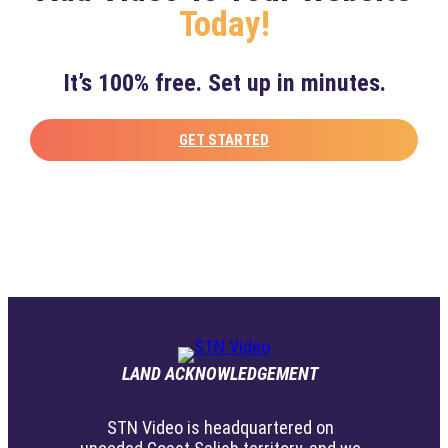
Today!
It’s 100% free. Set up in minutes.
GET STARTED
LAND ACKNOWLEDGEMENT
STN Video is headquartered on