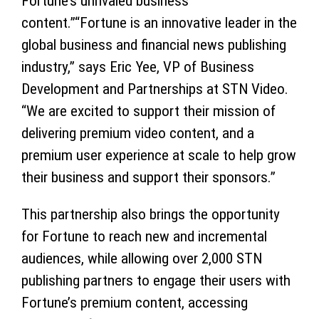
Fortune’s unrivaled business
content.”“Fortune is an innovative leader in the
global business and financial news publishing
industry,” says Eric Yee, VP of Business
Development and Partnerships at STN Video.
“We are excited to support their mission of
delivering premium video content, and a
premium user experience at scale to help grow
their business and support their sponsors.”
This partnership also brings the opportunity
for Fortune to reach new and incremental
audiences, while allowing over 2,000 STN
publishing partners to engage their users with
Fortune’s premium content, accessing