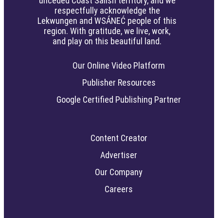
unceded Coast Salish territory, and we
respectfully acknowledge the
Lekwungen and WSÁNEĆ people of this
region. With gratitude, we live, work,
and play on this beautiful land.
Our Online Video Platform
Publisher Resources
Google Certified Publishing Partner
Content Creator
Advertiser
Our Company
Careers