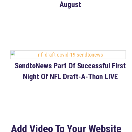
August
SendtoNews Part Of Successful First
Night Of NFL Draft-A-Thon LIVE
Add Video To Your Website