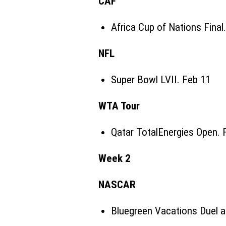
CAF
Africa Cup of Nations
Final
NFL
Super Bowl LVII. Feb 11
WTA Tour
Qatar TotalEnergies Open. 
Week 2
NASCAR
Bluegreen Vacations Duel 