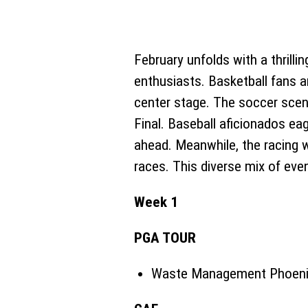
February unfolds with a thrill
enthusiasts. Basketball fans ar
center stage. The soccer scen
Final. Baseball aficionados eag
ahead. Meanwhile, the racing 
races. This diverse mix of eve
Week 1
PGA TOUR
Waste Management Phoenix