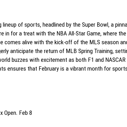
ing lineup of sports, headlined by the Super Bowl, a pi
e in for a treat with the NBA All-Star Game, where the
e comes alive with the kick-off of the MLS season an
erly anticipate the return of MLB Spring Training, sett
world buzzes with excitement as both F1 and NASCAR 
nts ensures that February is a vibrant month for sport
 Open. Feb 8