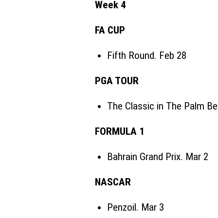
Week 4
FA CUP
Fifth Round. Feb 28
PGA TOUR
The Classic in The Palm B
FORMULA 1
Bahrain Grand Prix. Mar 2
NASCAR
Penzoil. Mar 3