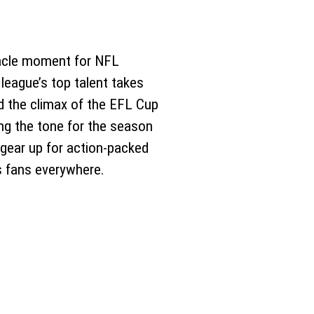
nnacle moment for NFL
 league’s top talent takes
d the climax of the EFL Cup
ing the tone for the season
gear up for action-packed
s fans everywhere.