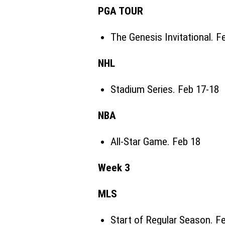
PGA TOUR
The Genesis Invitational
. F
NHL
Stadium Series
. Feb 17-18
NBA
All-Star Game. Feb 18
Week 3
MLS
Start of Regular Season. F