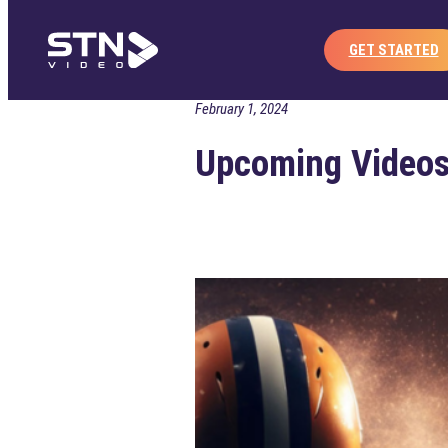
Home
Publisher
Co
Skip
to
GET STARTED
content
February 1, 2024
Upcoming Videos