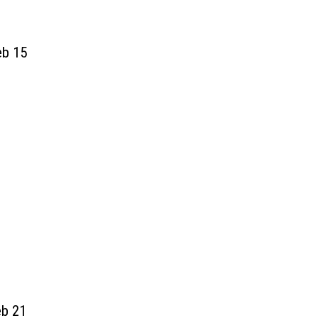
eb
15
eb 21