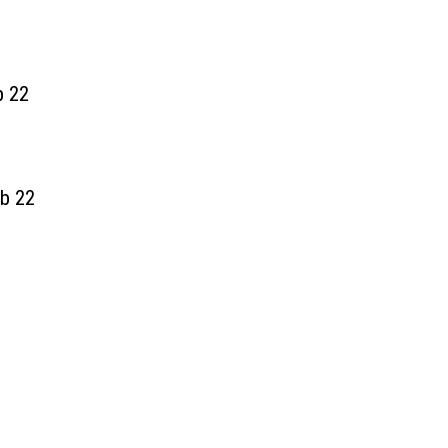
b 22
b 22