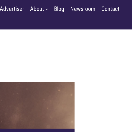
m
Contact
Advertiser
About
Blog
Newsroom
Contact
GET STARTED
SIGN IN