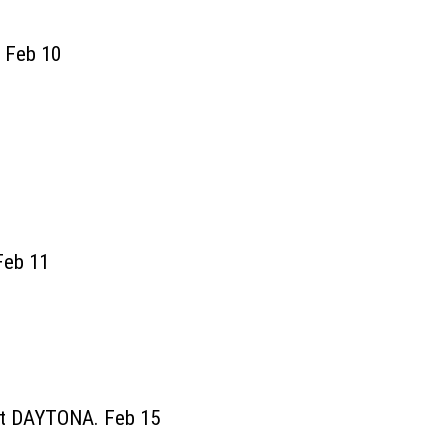
. Feb 10
Feb 11
at DAYTONA. Feb 15