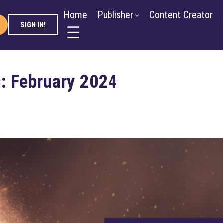
ntent Creator
Advertiser
About
Blog
Newsroo
Home
Publisher
Content Creator
SIGN IN!
: February 2024