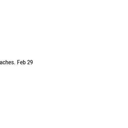
eaches. Feb 29