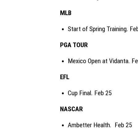
MLB
Start of Spring Training. Fe
PGA TOUR
Mexico Open at Vidanta. Fe
EFL
Cup Final. Feb 25
NASCAR
Ambetter Health. Feb 25