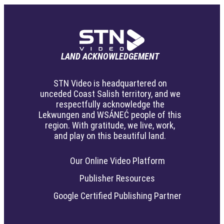
LAND ACKNOWLEDGEMENT
STN Video is headquartered on
unceded Coast Salish territory, and we
respectfully acknowledge the
Lekwungen and WSÁNEĆ people of this
region. With gratitude, we live, work,
and play on this beautiful land.
Our Online Video Platform
Publisher Resources
Google Certified Publishing Partner