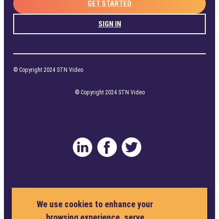
GET STARTED
SIGN IN
© Copyright 2024 STN Video
© Copyright 2024 STN Video
Privacy Policy
Terms and Conditions
We use cookies to enhance your
browsing experience, serve
Cookie Policy