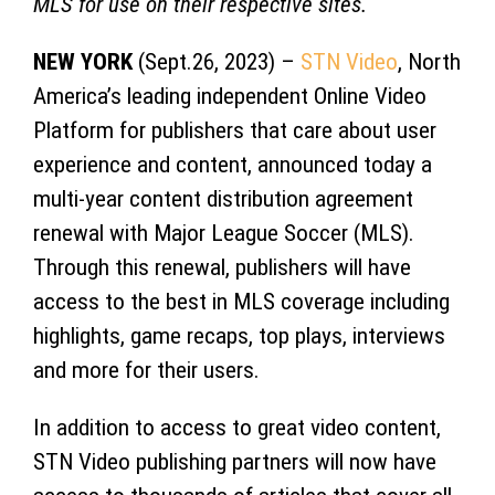
MLS for use on their respective sites.
NEW YORK
(Sept.26, 2023) –
STN Video
, North
America’s leading independent Online Video
Platform for publishers that care about user
experience and content, announced today a
multi-year content distribution agreement
renewal with Major League Soccer (MLS).
Through this renewal, publishers will have
access to the best in MLS coverage including
highlights, game recaps, top plays, interviews
and more for their users.
In addition to access to great video content,
STN Video publishing partners will now have