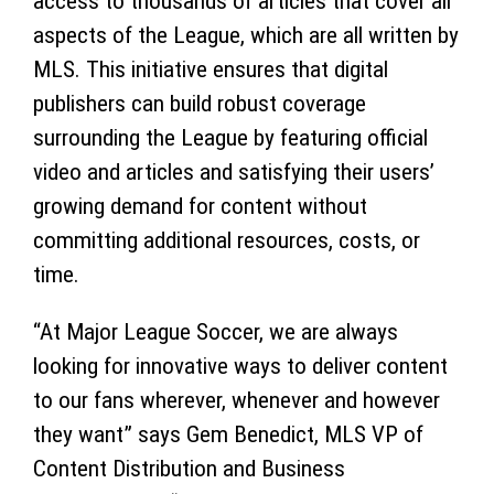
access to thousands of articles that cover all
aspects of the League, which are all written by
MLS. This initiative ensures that digital
publishers can build robust coverage
surrounding the League by featuring official
video and articles and satisfying their users’
growing demand for content without
committing additional resources, costs, or
time.
“At Major League Soccer, we are always
looking for innovative ways to deliver content
to our fans wherever, whenever and however
they want” says Gem Benedict, MLS VP of
Content Distribution and Business