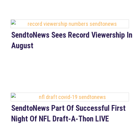
SendtoNews Sees Record Viewership In
August
SendtoNews Part Of Successful First
Night Of NFL Draft-A-Thon LIVE