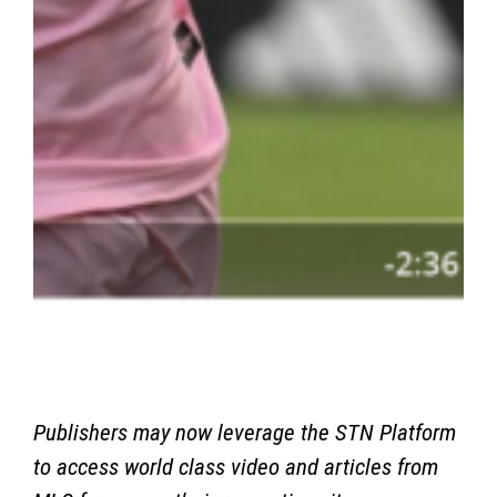
Publishers may now leverage the STN Platform
to access world class video and articles from