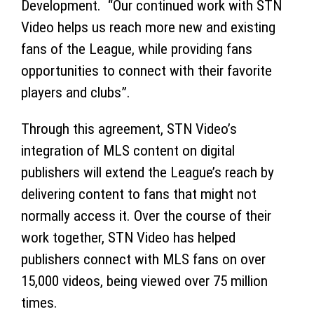
Development. “Our continued work with STN
Video helps us reach more new and existing
fans of the League, while providing fans
opportunities to connect with their favorite
players and clubs”.
Through this agreement, STN Video’s
integration of MLS content on digital
publishers will extend the League’s reach by
delivering content to fans that might not
normally access it. Over the course of their
work together, STN Video has helped
publishers connect with MLS fans on over
15,000 videos, being viewed over 75 million
times.