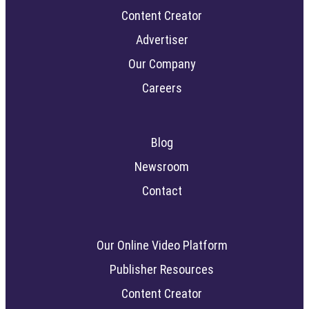
Content Creator
Advertiser
Our Company
Careers
Blog
Newsroom
Contact
Our Online Video Platform
Publisher Resources
Content Creator