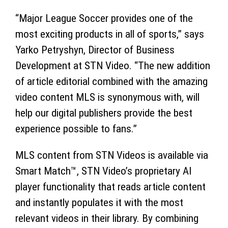
“Major League Soccer provides one of the
most exciting products in all of sports,” says
Yarko Petryshyn, Director of Business
Development at STN Video. “The new addition
of article editorial combined with the amazing
video content MLS is synonymous with, will
help our digital publishers provide the best
experience possible to fans.”
MLS content from STN Videos is available via
Smart Match™, STN Video’s proprietary AI
player functionality that reads article content
and instantly populates it with the most
relevant videos in their library. By combining