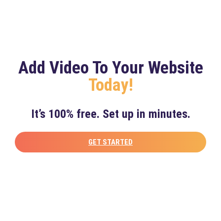
Add Video To Your Website
Today!
It’s 100% free. Set up in minutes.
GET STARTED