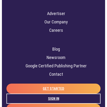
Advertiser
Our Company
Careers
Blog
Newsroom
Google Certified Publishing Partner
Contact
GET STARTED
SIGN IN