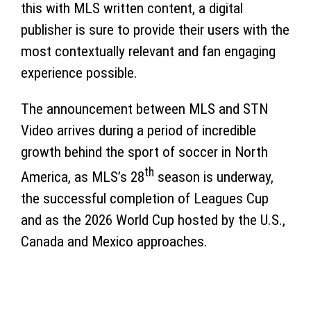
this with MLS written content, a digital
publisher is sure to provide their users with the
most contextually relevant and fan engaging
experience possible.
The announcement between MLS and STN
Video arrives during a period of incredible
growth behind the sport of soccer in North
th
America, as MLS’s 28
season is underway,
the successful completion of Leagues Cup
and as the 2026 World Cup hosted by the U.S.,
Canada and Mexico approaches.