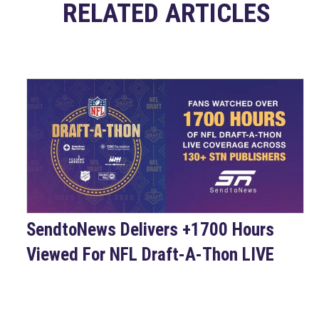
RELATED ARTICLES
SendtoNews Delivers +1700 Hours
Viewed For NFL Draft-A-Thon LIVE