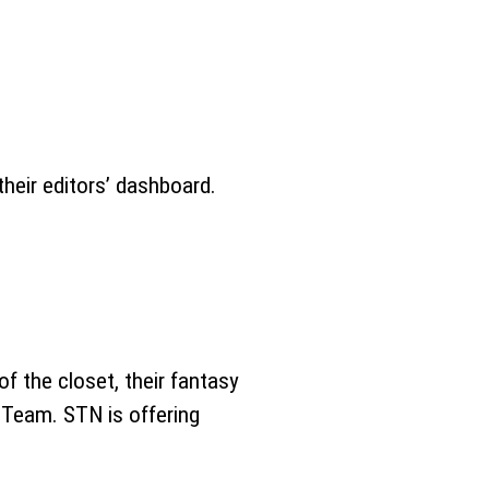
heir editors’ dashboard.
of the closet, their fantasy
 Team. STN is offering