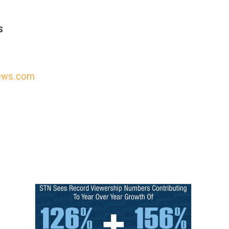
s
ews.com