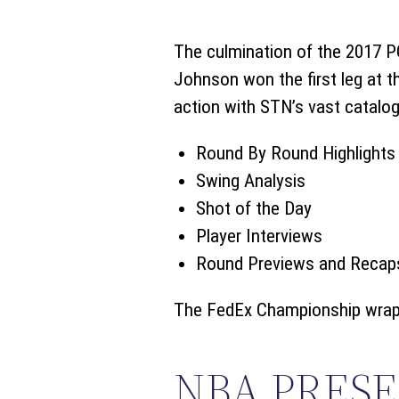
The culmination of the 2017 
Johnson won the first leg at th
action with STN’s vast catalo
Round By Round Highlights
Swing Analysis
Shot of the Day
Player Interviews
Round Previews and Recap
The FedEx Championship wraps
NBA PRES