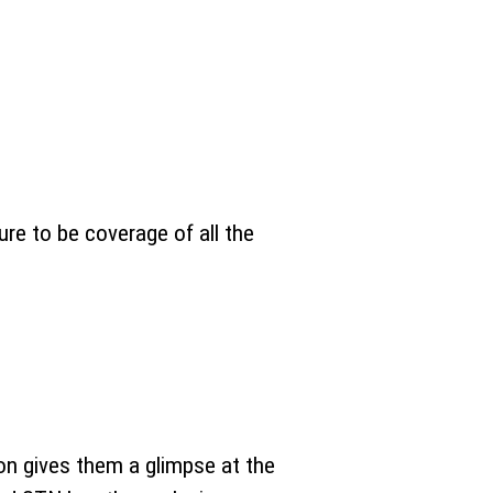
re to be coverage of all the
on gives them a glimpse at the