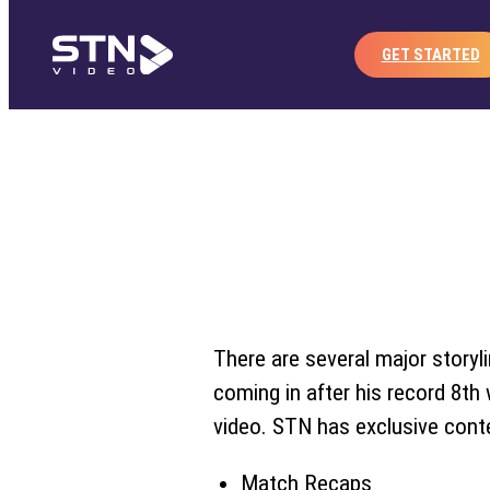
Home
Publisher
Co
Skip
to
GET STARTED
content
There are several major storyl
coming in after his record 8th 
video. STN has exclusive conte
Match Recaps