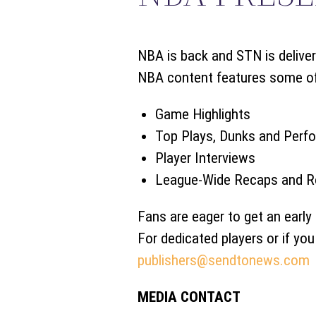
NBA is back and STN is deliver
NBA content features some of t
Game Highlights
Top Plays, Dunks and Perf
Player Interviews
League-Wide Recaps and R
Fans are eager to get an early 
For dedicated players or if yo
publishers@sendtonews.com
MEDIA CONTACT