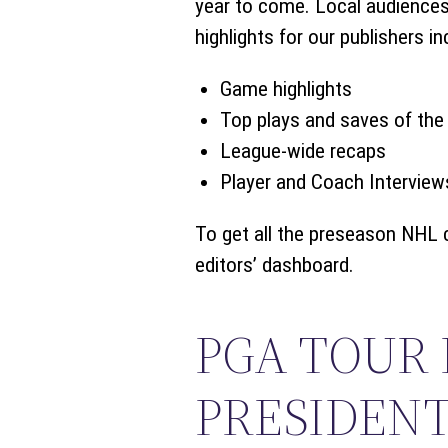
year to come. Local audiences 
highlights for our publishers in
Game highlights
Top plays and saves of the 
League-wide recaps
Player and Coach Interview
To get all the preseason NHL 
editors’ dashboard.
PGA TOUR
PRESIDENT