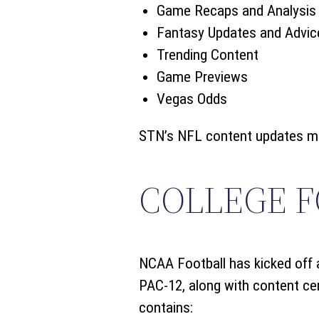
Game Recaps and Analysis
Fantasy Updates and Advic
Trending Content
Game Previews
Vegas Odds
STN’s NFL content updates mult
COLLEGE 
NCAA Football has kicked off a
PAC-12, along with content cen
contains: