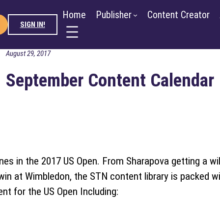
ntent Creator
Advertiser
About
Blog
Newsroo
Home
Publisher
Content Creator
SIGN IN!
August 29, 2017
September Content Calendar
ines in the 2017 US Open. From Sharapova getting a wi
win at Wimbledon, the STN content library is packed wi
nt for the US Open Including: