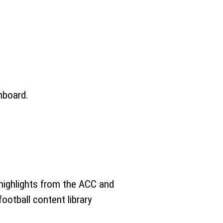
hboard.
 highlights from the ACC and
ootball content library