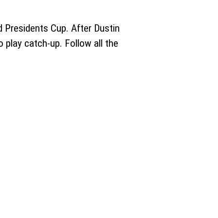
 Presidents Cup. After Dustin
o play catch-up. Follow all the