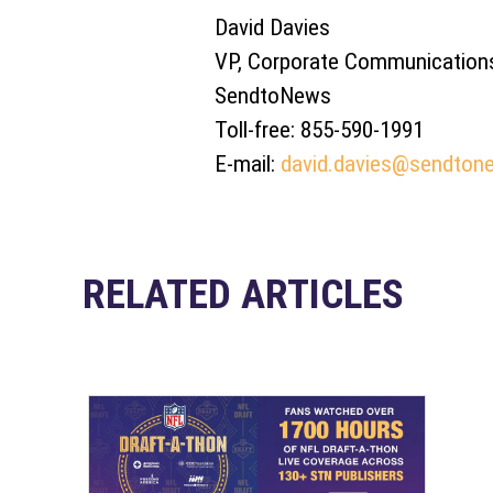
David Davies
VP, Corporate Communication
SendtoNews
Toll-free: 855-590-1991
E-mail:
david.davies@sendton
RELATED ARTICLES