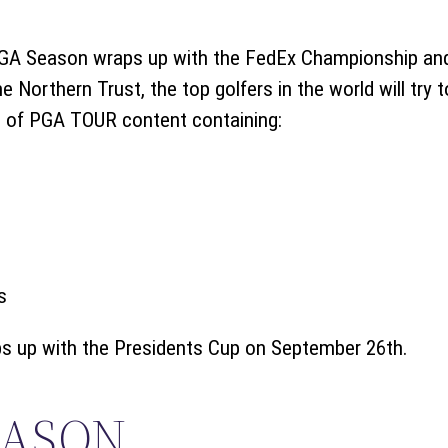
PGA Season wraps up with the FedEx Championship and
e Northern Trust, the top golfers in the world will try t
g of PGA TOUR content containing:
s
 up with the Presidents Cup on September 26th.
EASON