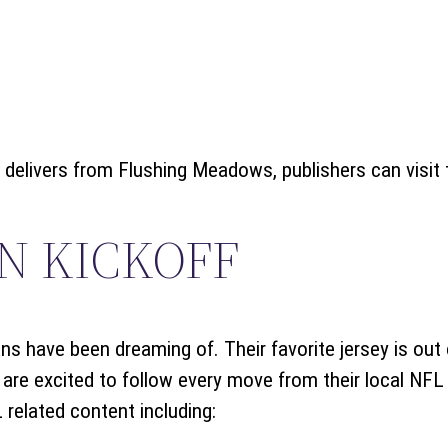
delivers from Flushing Meadows, publishers can visit t
N KICKOFF
ns have been dreaming of. Their favorite jersey is out 
are excited to follow every move from their local NFL
 related content including: