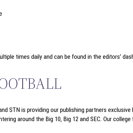
e
iple times daily and can be found in the editors’ das
FOOTBALL
nd STN is providing our publishing partners exclusive
tering around the Big 10, Big 12 and SEC. Our college f