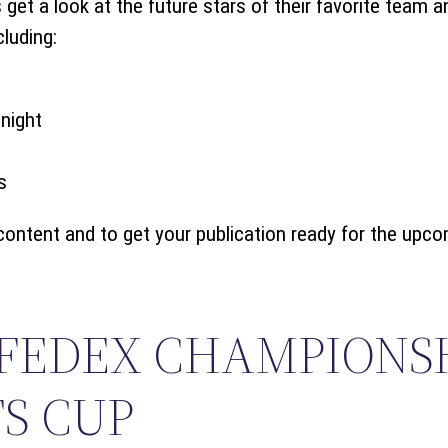
get a look at the future stars of their favorite team 
cluding:
night
s
content and to get your publication ready for the upc
 FEDEX CHAMPIONS
S CUP