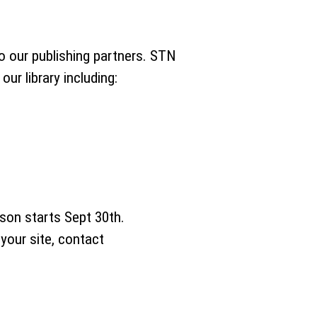
to our publishing partners. STN
ur library including:
ason starts Sept 30th.
your site, contact