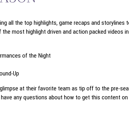
ing all the top highlights, game recaps and storylines 
he most highlight driven and action packed videos in o
ormances of the Night
ound-Up
glimpse at their favorite team as tip off to the pre-se
u have any questions about how to get this content on 