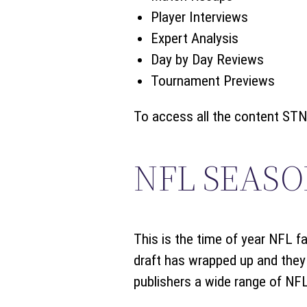
Player Interviews
Expert Analysis
Day by Day Reviews
Tournament Previews
To access all the content STN 
NFL SEASO
This is the time of year NFL fa
draft has wrapped up and they 
publishers a wide range of NFL