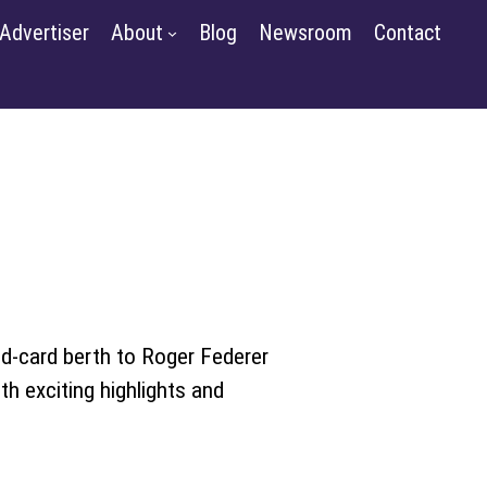
m
Contact
Advertiser
About
Blog
Newsroom
Contact
GET STARTED
SIGN IN
ld-card berth to Roger Federer
th exciting highlights and