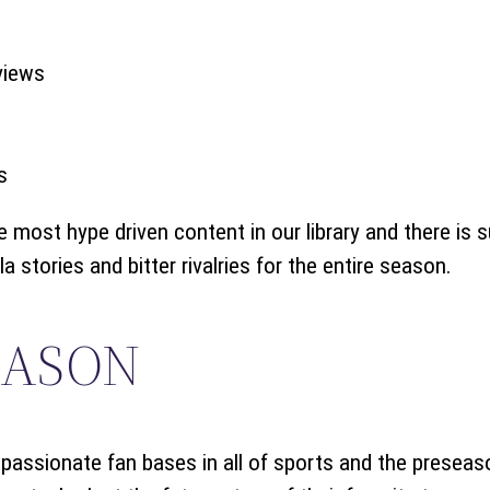
views
s
most hype driven content in our library and there is su
 stories and bitter rivalries for the entire season.
EASON
assionate fan bases in all of sports and the preseas