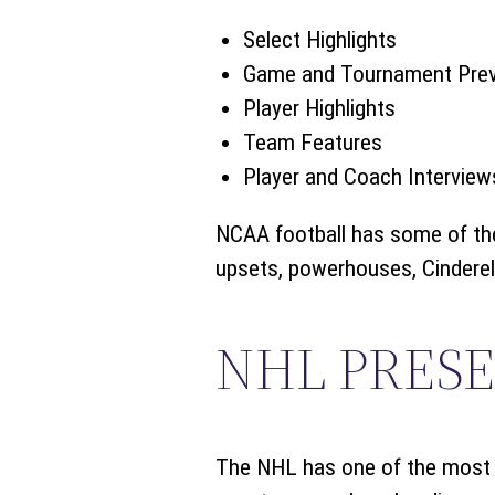
Select Highlights
Game and Tournament Pre
Player Highlights
Team Features
Player and Coach Interview
NCAA football has some of the 
upsets, powerhouses, Cinderella
NHL PRES
The NHL has one of the most p