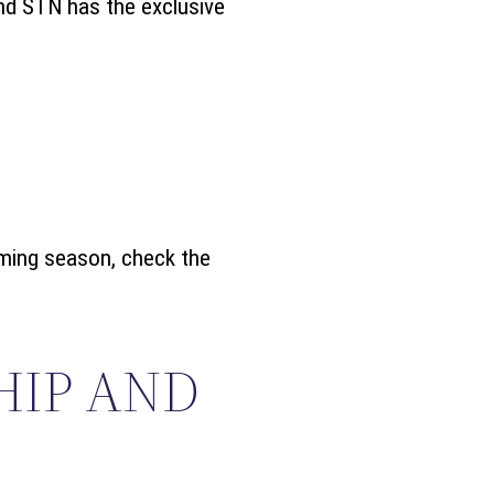
and STN has the exclusive
oming season, check the
HIP AND