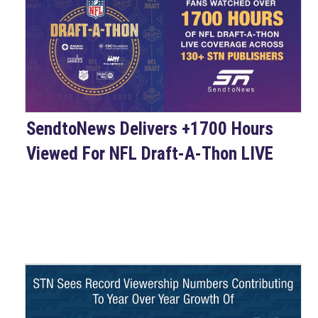
SendtoNews Delivers +1700 Hours
Viewed For NFL Draft-A-Thon LIVE