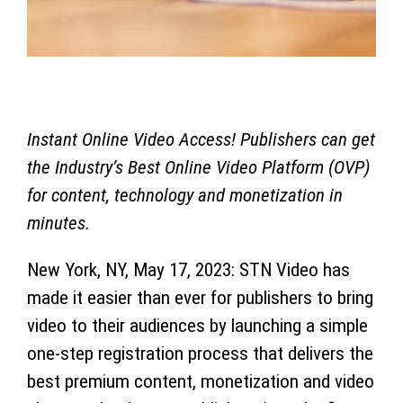
Instant Online Video Access! Publishers can get
the Industry’s Best Online Video Platform (OVP)
for content, technology and monetization in
minutes.
New York, NY,
May 17, 2023
:
STN Video has
made it easier than ever for publishers to bring
video to their audiences by launching a simple
one-step registration process that delivers the
best premium content, monetization and video