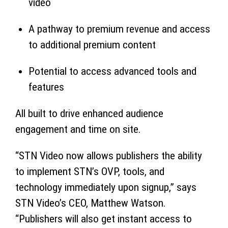
video
A pathway to premium revenue and access
to additional premium content
Potential to access advanced tools and
features
All built to drive enhanced audience
engagement and time on site.
“STN Video now allows publishers the ability
to implement STN’s OVP, tools, and
technology immediately upon signup,” says
STN Video’s CEO, Matthew Watson.
“Publishers will also get instant access to