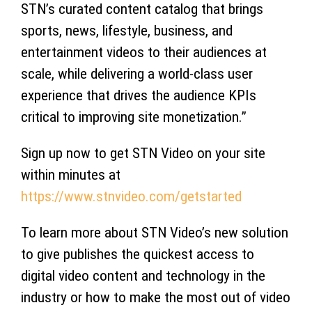
STN’s curated content catalog that brings
sports, news, lifestyle, business, and
entertainment videos to their audiences at
scale, while delivering a world-class user
experience that drives the audience KPIs
critical to improving site monetization.”
Sign up now to get STN Video on your site
within minutes at
https://www.stnvideo.com/
getstarted
To learn more about STN Video’s new solution
to give publishes the quickest access to
digital video content and technology in the
industry or how to make the most out of video