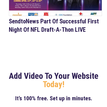
SendtoNews Part Of Successful First
Night Of NFL Draft-A-Thon LIVE
Add Video To Your Website
Today!
It’s 100% free. Set up in minutes.