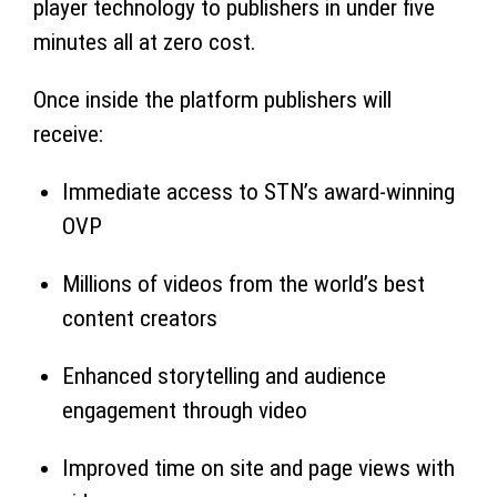
player technology to publishers in under five
minutes all at zero cost.
Once inside the platform publishers will
receive:
Immediate access to STN’s award-winning
OVP
Millions of videos from the world’s best
content creators
Enhanced storytelling and audience
engagement through video
Improved time on site and page views with