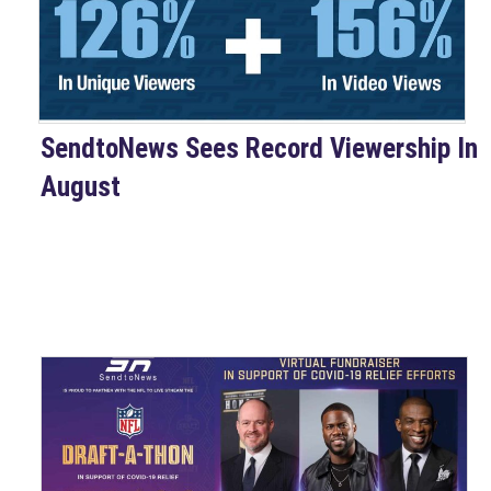
SendtoNews Sees Record Viewership In
August