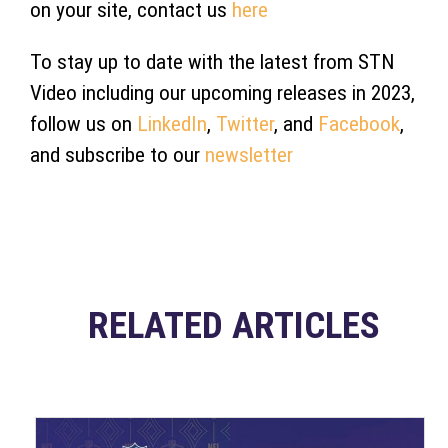
on your site, contact us
here
To stay up to date with the latest from STN
Video including our upcoming releases in 2023,
follow us on
LinkedIn
,
Twitter
, and
Facebook
,
and subscribe to our
newsletter
RELATED ARTICLES