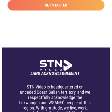
GET STARTED
LAND ACKNOWLEDGEMENT
STN Video is headquartered on
unceded Coast Salish territory, and we
respectfully acknowledge the
Lekwungen and WSÁNEĆ people of this
region. With gratitude, we live, work,