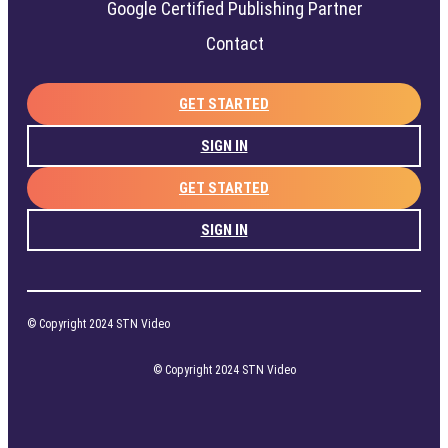
Google Certified Publishing Partner
Contact
GET STARTED
SIGN IN
GET STARTED
SIGN IN
© Copyright 2024 STN Video
© Copyright 2024 STN Video