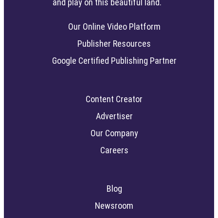
and play on this beautiful land.
Our Online Video Platform
Publisher Resources
Google Certified Publishing Partner
Content Creator
Advertiser
Our Company
Careers
Blog
Newsroom