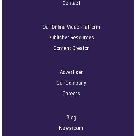
Contact
Our Online Video Platform
Publisher Resources
Content Creator
Advertiser
Our Company
Careers
Blog
Newsroom