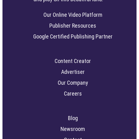
Our Online Video Platform
Publisher Resources
Google Certified Publishing Partner
Content Creator
Advertiser
Our Company
Careers
Blog
Newsroom