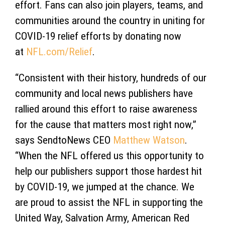
effort. Fans can also join players, teams, and
communities around the country in uniting for
COVID-19 relief efforts by donating now
at
NFL.com/Relief
.
“Consistent with their history, hundreds of our
community and local news publishers have
rallied around this effort to raise awareness
for the cause that matters most right now,”
says SendtoNews CEO
Matthew Watson
.
“When the NFL offered us this opportunity to
help our publishers support those hardest hit
by COVID-19, we jumped at the chance. We
are proud to assist the NFL in supporting the
United Way, Salvation Army, American Red