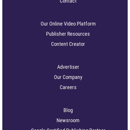
Contact
Our Online Video Platform
Publisher Resources
Content Creator
Advertiser
Our Company
Careers
Blog
Newsroom