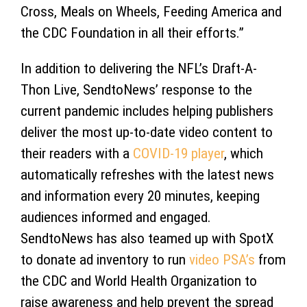
Cross, Meals on Wheels, Feeding America and
the CDC Foundation in all their efforts.”
In addition to delivering the NFL’s Draft-A-
Thon Live, SendtoNews’ response to the
current pandemic includes helping publishers
deliver the most up-to-date video content to
their readers with a
COVID-19 player
, which
automatically refreshes with the latest news
and information every 20 minutes, keeping
audiences informed and engaged.
SendtoNews has also teamed up with SpotX
to donate ad inventory to run
video PSA’s
from
the CDC and World Health Organization to
raise awareness and help prevent the spread