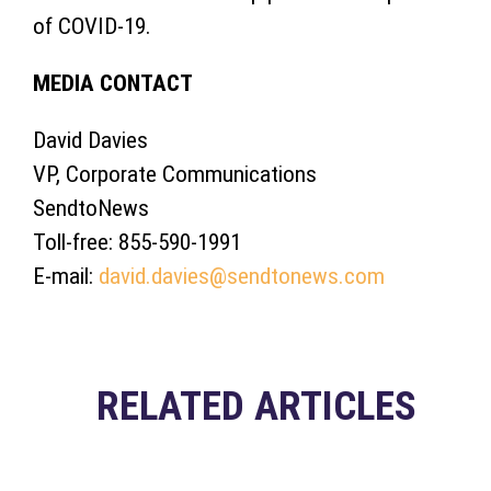
of COVID-19.
MEDIA CONTACT
David Davies
VP, Corporate Communications
SendtoNews
Toll-free: 855-590-1991
E-mail:
david.davies@sendtonews.com
RELATED ARTICLES