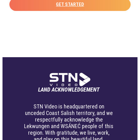
GET STARTED
LAND ACKNOWLEDGEMENT
STN Video is headquartered on
unceded Coast Salish territory, and we
respectfully acknowledge the
Lekwungen and WSÁNEĆ people of this
region. With gratitude, we live, work,
and play on this beautiful land.