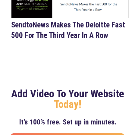
SendtoNews Makes The Deloitte Fast
500 For The Third Year In A Row
Add Video To Your Website
Today!
It’s 100% free. Set up in minutes.