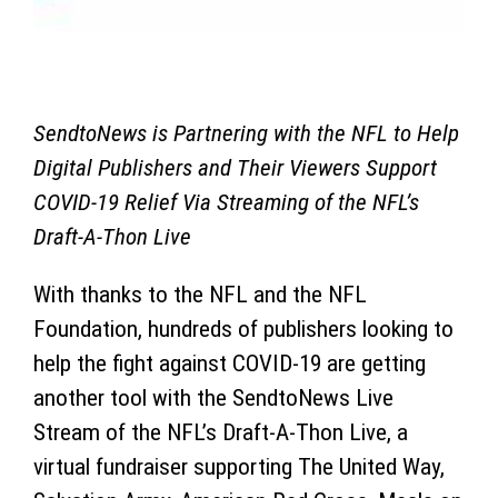
SendtoNews is Partnering with the NFL to Help
Digital Publishers and Their Viewers Support
COVID-19 Relief Via Streaming of the NFL’s
Draft-A-Thon Live
With thanks to the NFL and the NFL
Foundation, hundreds of publishers looking to
help the fight against COVID-19 are getting
another tool with the SendtoNews Live
Stream of the NFL’s Draft-A-Thon Live, a
virtual fundraiser supporting The United Way,