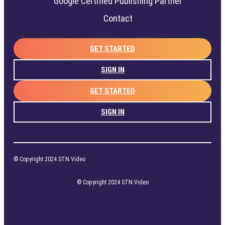
Google Certified Publishing Partner
Contact
GET STARTED
SIGN IN
GET STARTED
SIGN IN
© Copyright 2024 STN Video
© Copyright 2024 STN Video