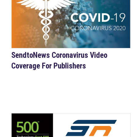
SendtoNews Coronavirus Video
Coverage For Publishers