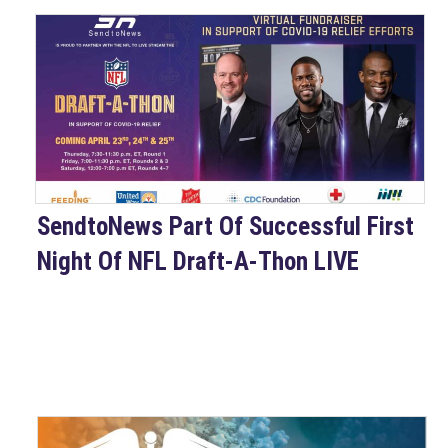
SendtoNews Part Of Successful First
Night Of NFL Draft-A-Thon LIVE