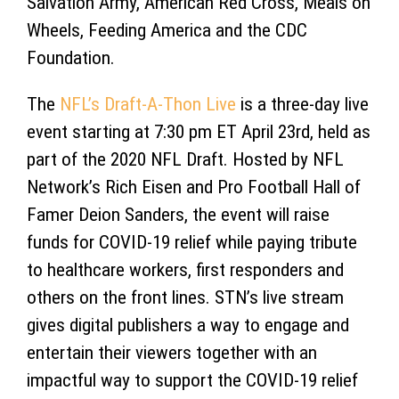
Salvation Army, American Red Cross, Meals on
Wheels, Feeding America and the CDC
Foundation.
The
NFL’s Draft-A-Thon Live
is a three-day live
event starting at 7:30 pm ET April 23rd, held as
part of the 2020 NFL Draft. Hosted by NFL
Network’s Rich Eisen and Pro Football Hall of
Famer Deion Sanders, the event will raise
funds for COVID-19 relief while paying tribute
to healthcare workers, first responders and
others on the front lines. STN’s live stream
gives digital publishers a way to engage and
entertain their viewers together with an
impactful way to support the COVID-19 relief